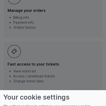
Manage your orders
Billing info
Payment info
Orders history
Fast access to your tickets
View ticket list
Access / download tickets
Change ticket data
Your cookie settings