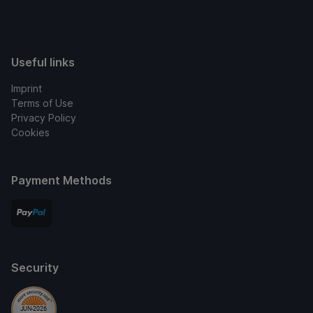
Useful links
Imprint
Terms of Use
Privacy Policy
Cookies
Payment Methods
Security