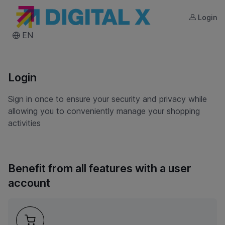
Login
DIGITAL X
EN
Login
Sign in once to ensure your security and privacy while
allowing you to conveniently manage your shopping
activities
Benefit from all features with a user
account