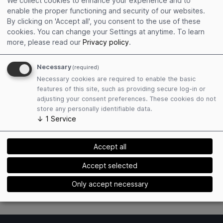
We collect cookies to enhance your experience and to
enable the proper functioning and security of our websites.
By clicking on 'Accept all', you consent to the use of these
Get connected
cookies. You can change your Settings at anytime.
To learn
Social sharing
more, please read our
Privacy policy
.
Personalized social cards
See who else is attending
Necessary
(required)
Necessary cookies are required to enable the basic
features of this site, such as providing secure log-in or
adjusting your consent preferences. These cookies do not
store any personally identifiable data.
↓
1
Service
Manage your arrival and accommodation
Accept all
Hotel recommendations
Car rental recommendations
Accept selected
Flights to event location
Only accept necessary